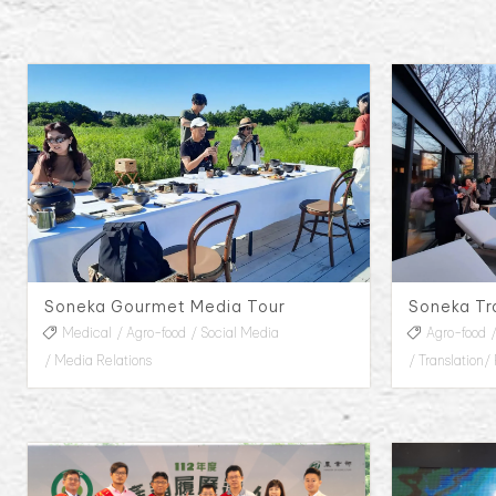
Soneka Gourmet Media Tour
Medical
Agro-food
Social Media
Agro-food
Media Relations
Translation/ 