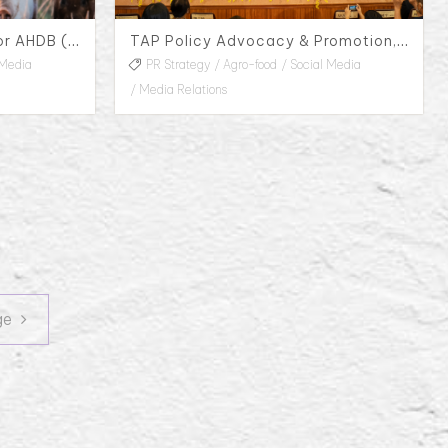
Public Relations Service for AHDB (Agriculture and Horticulture Development Board) in Taiwan
TAP Policy Advocacy & Promotion, 2022
 Media
PR Strategy
Agro-food
Social Media
Media Relations
Next page
ge