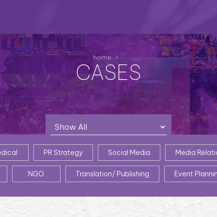
home
CASES
dical
PR Strategy
Social Media
Media Relati
NGO
Translation/ Publishing
Event Planni