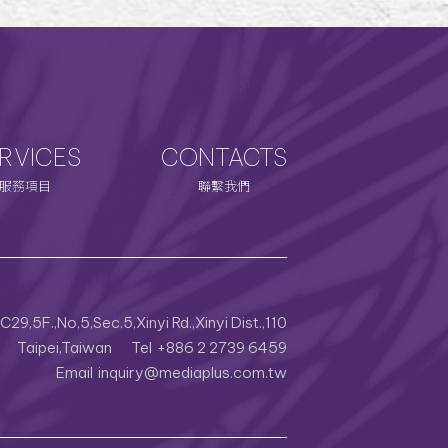
RVICES
CONTACTS
服務項目
聯繫我們
29,5F.,No,5,Sec.5,Xinyi Rd.,Xinyi Dist.,110
Taipei,Taiwan
Tel
+886 2 2739 6459
Email
inquiry@mediaplus.com.tw