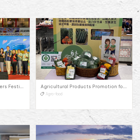
2024 Orange Daylily Flowers Festival Press Conference
Agricultural Products Promotion for Yun-Lin Agriculture Production and Marketing Group No.117
Agro-food