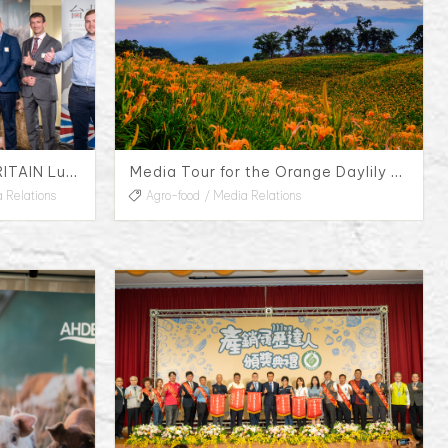
AHDB Quality Pork from BRITAIN Luncheon
Media Tour for the Orange Daylily Flower Season in Hualien County, 2023
 Relations
Agro-food
Media Relations