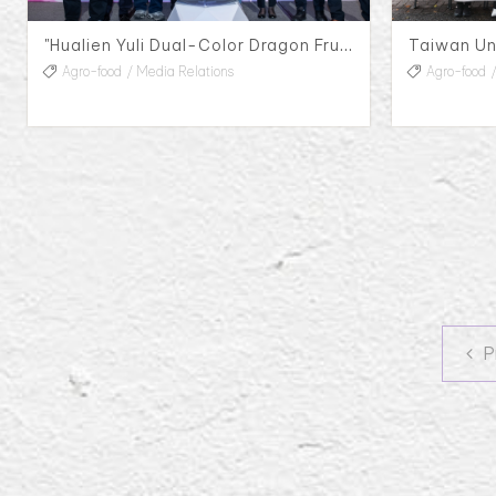
"Hualien Yuli Dual-Color Dragon Fruit Pink Party" Press Conference, 2023
Agro-food
Media Relations
Agro-food
P