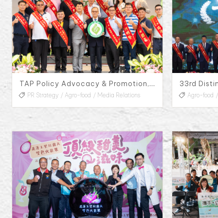
TAP Policy Advocacy & Promotion, 2023
PR Strategy
Agro-food
Media Relations
Agro-food