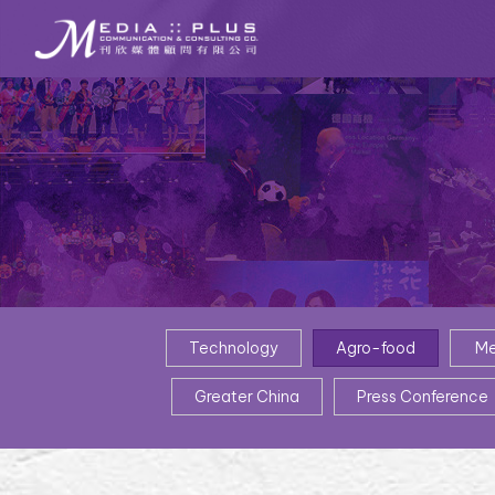
Technology
Agro-food
Me
Greater China
Press Conference