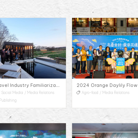
Soneka Travel Industry Familiarization Trip
Social Media
Media Relations
Agro-food
Media Relations
Publishing