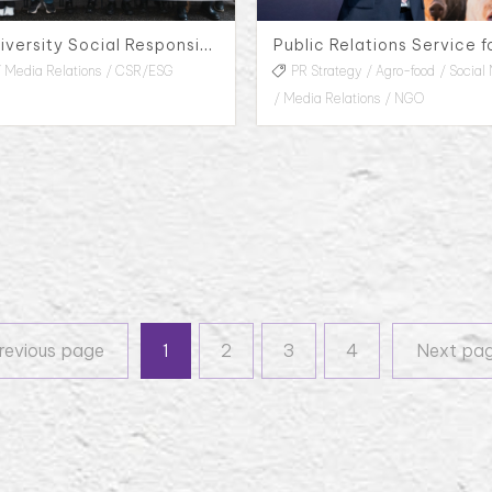
Taiwan University Social Responsibility Yun-Lin Farmer Market, 2023
Media Relations
CSR/ESG
PR Strategy
Agro-food
Social
Media Relations
NGO
Previous page
revious page
1
2
3
4
Next pa