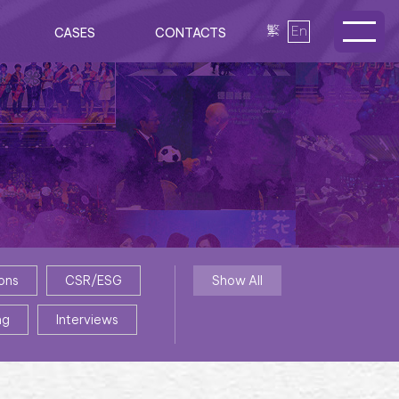
繁
En
CASES
CONTACTS
ons
CSR/ESG
Show All
ng
Interviews