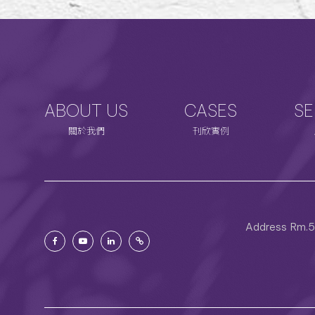
ABOUT US
CASES
SE
關於我們
刊欣實例
Address
Rm.5C