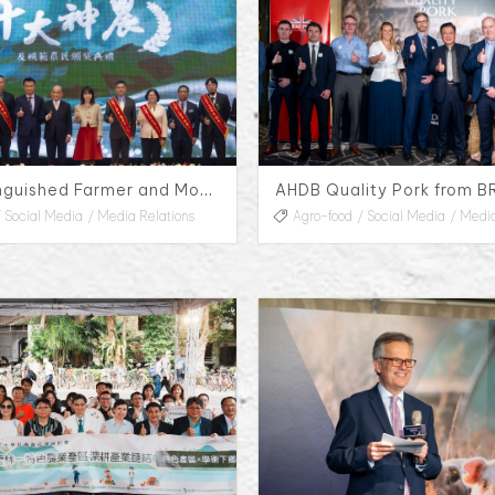
33rd Distinguished Farmer and Model Farmers Awards
Social Media
Media Relations
Agro-food
Social Media
Media