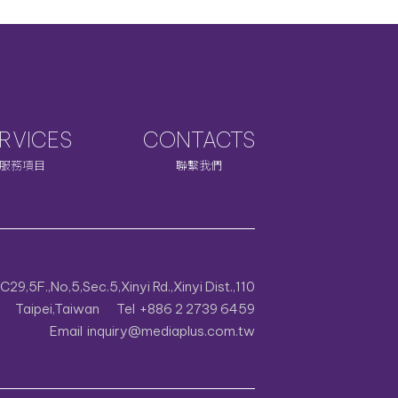
RVICES
CONTACTS
服務項目
聯繫我們
29,5F.,No,5,Sec.5,Xinyi Rd.,Xinyi Dist.,110
Taipei,Taiwan
Tel
+886 2 2739 6459
Email
inquiry@mediaplus.com.tw