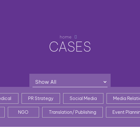
home
CASES
dical
PR Strategy
Social Media
Media Relati
NGO
Translation/ Publishing
Event Planni