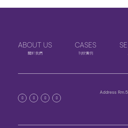
ABOUT US
CASES
SE
關於我們
刊欣實例
Address
Rm.5C