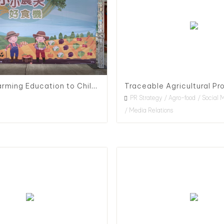
Organic Farming Education to Children, 2020
PR Strategy
Agro-food
Social 
Media Relations