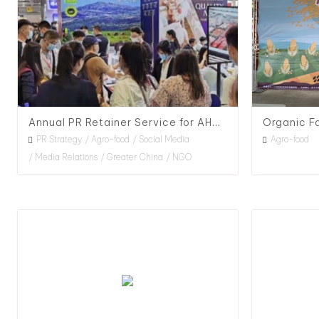
Annual PR Retainer Service for AHDB in China, 2020
PR Strategy
Agro-food
Social Media
Agro-food
Media Relations
Greater China
NGO