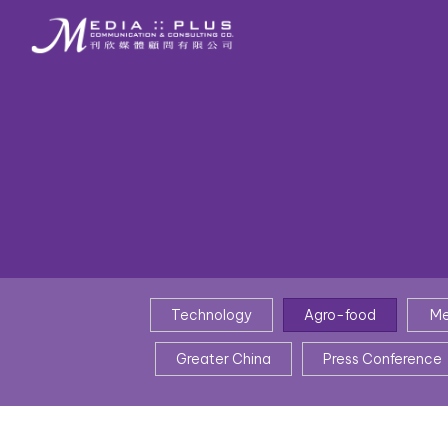
Technology
Agro-food
Me
Greater China
Press Conference