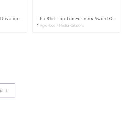
The 1st Happiness Village Development Award & The 28th Outstanding Agriculture Education and Development Award, 2020
The 31st Top Ten Farmers Award Ceremony
Agro-food
Media Relations
Next page
ge