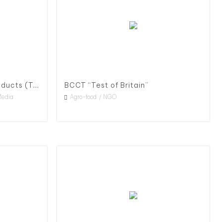
Traceable Agricultural Products (TAP) Policy Advocacy & Promotion, 2020
BCCT “Test of Britain”
Media
Agro-food
NGO