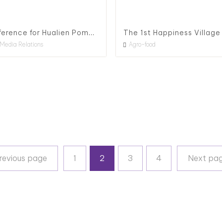
Press Conference for Hualien Pomelo, 2020
Media Relations
Agro-food
Previous page
revious page
1
2
3
4
Next pa