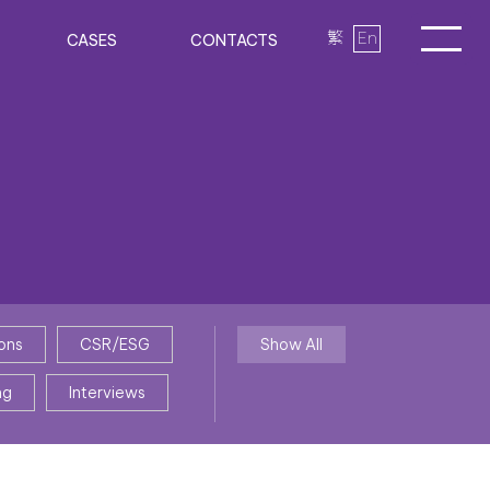
繁
En
CASES
CONTACTS
ons
CSR/ESG
Show All
ng
Interviews