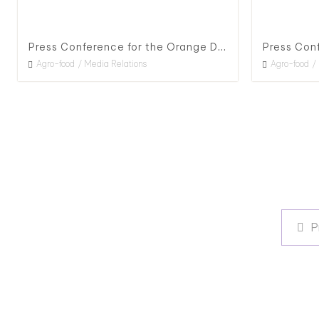
Press Conference for the Orange Daylily Flower Season in Hualien County, 2020
Agro-food
Media Relations
Agro-food
P