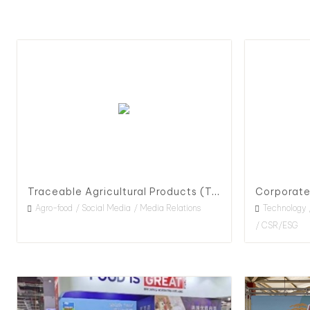
Traceable Agricultural Products (TAP) Policy Advocacy & Promotion, 2021
Agro-food
Social Media
Media Relations
Technology
CSR/ESG