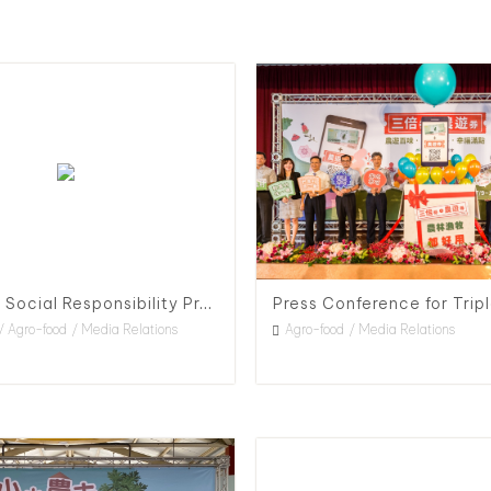
Corporate Social Responsibility Project for RWE in Taiwan
Agro-food
Media Relations
Agro-food
Media Relations