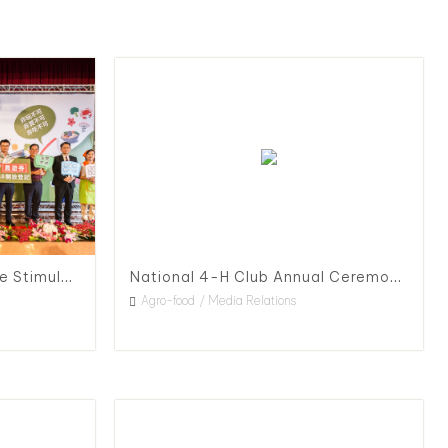
Press Conference for Triple Stimulus and Agriculture Subsidy Launch
National 4-H Club Annual Ceremony, 2020
Agro-food
Media Relations