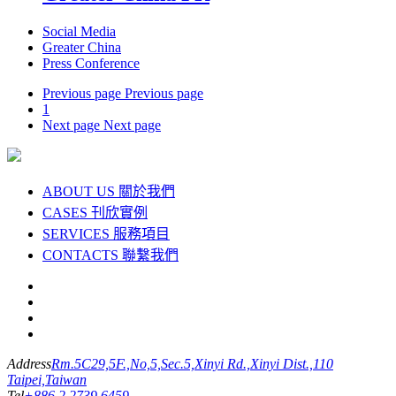
Social Media
Greater China
Press Conference
Previous page
Previous page
1
Next page
Next page
ABOUT US
關於我們
CASES
刊欣實例
SERVICES
服務項目
CONTACTS
聯繫我們
Address
Rm.5C29,5F.,No,5,Sec.5,Xinyi Rd.,Xinyi Dist.,110
Taipei,Taiwan
Tel
+886 2 2739 6459