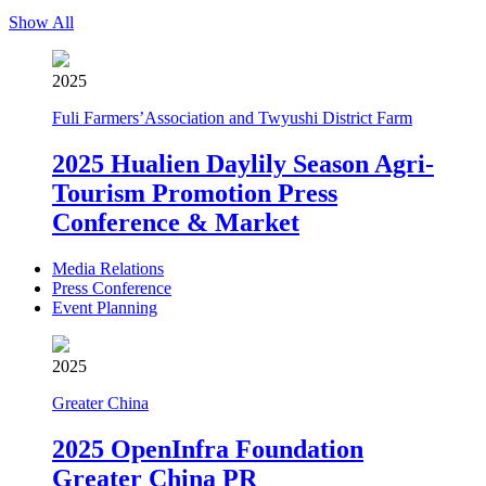
Show All
2025
Fuli Farmers’Association and Twyushi District Farm
2025 Hualien Daylily Season Agri-
Tourism Promotion Press
Conference & Market
Media Relations
Press Conference
Event Planning
2025
Greater China
2025 OpenInfra Foundation
Greater China PR