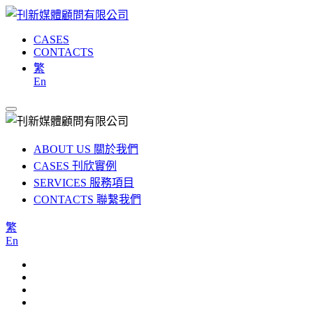
CASES
CONTACTS
繁
En
ABOUT US
關於我們
CASES
刊欣實例
SERVICES
服務項目
CONTACTS
聯繫我們
繁
En