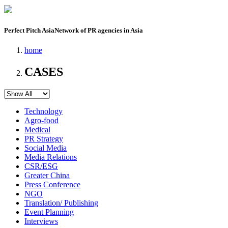
Perfect Pitch Asia
Network of PR agencies in Asia
home
CASES
Technology
Agro-food
Medical
PR Strategy
Social Media
Media Relations
CSR/ESG
Greater China
Press Conference
NGO
Translation/ Publishing
Event Planning
Interviews