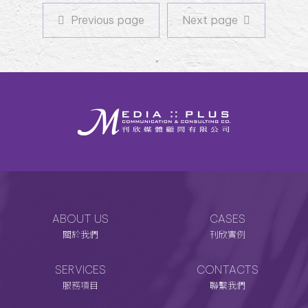
Previous page
Next page
Previous page
Next page
ABOUT US
CASES
關於我們
刊欣實例
SERVICES
CONTACTS
服務項目
聯繫我們