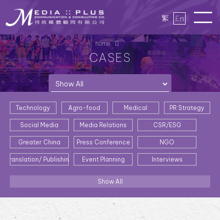
繁
En
home
CASES
Technology
Agro-food
Medical
PR Strategy
Social Media
Media Relations
CSR/ESG
Greater China
Press Conference
NGO
Translation/ Publishing
Event Planning
Interviews
Show All