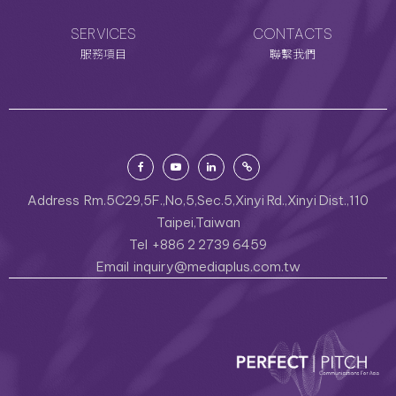
SERVICES
CONTACTS
服務項目
聯繫我們
Address
Rm.5C29,5F.,No,5,Sec.5,Xinyi Rd.,Xinyi Dist.,110
Taipei,Taiwan
Tel
+886 2 2739 6459
Email
inquiry@mediaplus.com.tw