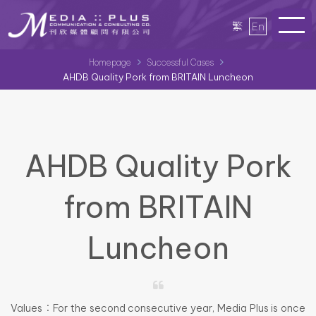
繁
En
Homepage
Successful Cases
AHDB Quality Pork from BRITAIN Luncheon
AHDB Quality Pork
from BRITAIN
Luncheon
Values：For the second consecutive year, Media Plus is once