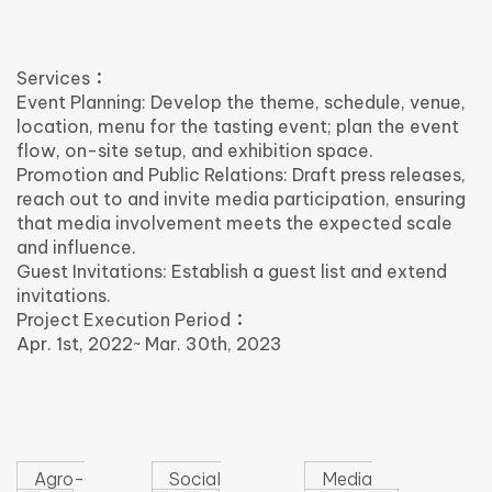
Services：
Event Planning: Develop the theme, schedule, venue,
location, menu for the tasting event; plan the event
flow, on-site setup, and exhibition space.
Promotion and Public Relations: Draft press releases,
reach out to and invite media participation, ensuring
that media involvement meets the expected scale
and influence.
Guest Invitations: Establish a guest list and extend
invitations.
Project Execution Period：
Apr. 1st, 2022~ Mar. 30th, 2023
Agro-
Social
Media