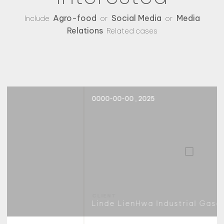
Agro-food
Social Media
Media
Include
or
or
Relations
Related cases
0000-00-00 , 2025
Linde LienHwa Industrial Gases Co., Ltd.