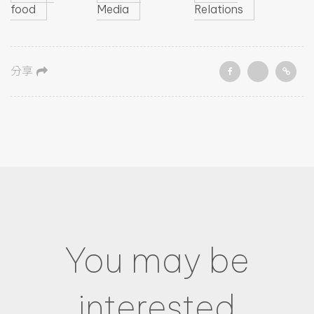
food
Media
Relations
分享
You may be
interested