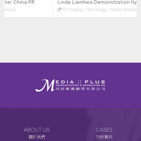
Linde LienHwa Demonstration Hydrogen Refueling Station & Taiwan’s First Hydrogen-Powered Truck Launch Media Project
PR Strategy
Technology
Media Relations
Interviews
ABOUT US
CASES
關於我們
刊欣實例