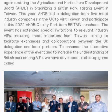
again assisting the Agriculture and Horticulture Development
Board (AHDB) in organizing a British Pork Tasting Event in
Taiwan. This year, AHDB led a delegation from five meat
industry companies in the UK to visit Taiwan and participate
in this 2022 AHDB Quality Pork from BRITAIN Luncheon. The
event has extended special invitations to relevant industry
VIPs, including meat importers from Taiwan, aiming to
facilitate exchanges and collaborations between the UK
delegation and local partners. To enhance the interactive
experience of the event and to increase the understanding of
British pork among VIPs, we have developed a tabletop game
called