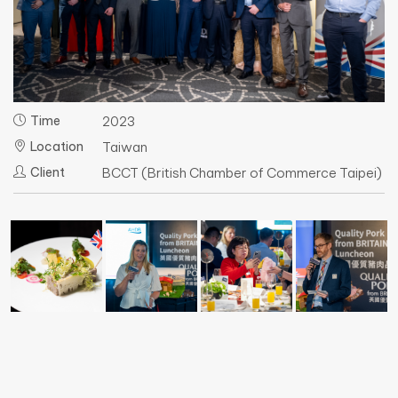
Time
2023
Location
Taiwan
Client
BCCT (British Chamber of Commerce Taipei)