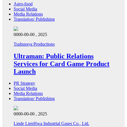
Agro-food
Social Media
Media Relations
Translation/ Publishing
0000-00-00 , 2025
Tsuburaya Productions
Ultraman: Public Relations
Services for Card Game Product
Launch
PR Strategy
Social Media
Media Relations
Translation/ Publishing
0000-00-00 , 2025
Linde LienHwa Industrial Gases Co., Ltd.