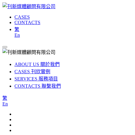
CASES
CONTACTS
繁
En
ABOUT US
關於我們
CASES
刊欣實例
SERVICES
服務項目
CONTACTS
聯繫我們
繁
En