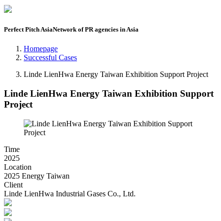
Perfect Pitch Asia
Network of PR agencies in Asia
Homepage
Successful Cases
Linde LienHwa Energy Taiwan Exhibition Support Project
Linde LienHwa Energy Taiwan Exhibition Support
Project
Time
2025
Location
2025 Energy Taiwan
Client
Linde LienHwa Industrial Gases Co., Ltd.