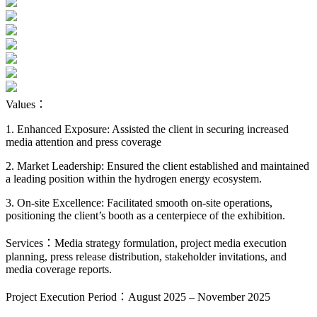
Values：
1. Enhanced Exposure: Assisted the client in securing increased
media attention and press coverage
2. Market Leadership: Ensured the client established and maintained
a leading position within the hydrogen energy ecosystem.
3. On-site Excellence: Facilitated smooth on-site operations,
positioning the client’s booth as a centerpiece of the exhibition.
Services：Media strategy formulation, project media execution
planning, press release distribution, stakeholder invitations, and
media coverage reports.
Project Execution Period：August 2025 – November 2025