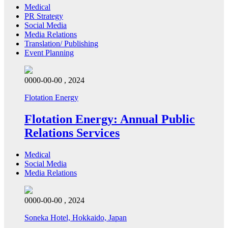
Medical
PR Strategy
Social Media
Media Relations
Translation/ Publishing
Event Planning
0000-00-00 , 2024
Flotation Energy
Flotation Energy: Annual Public
Relations Services
Medical
Social Media
Media Relations
0000-00-00 , 2024
Soneka Hotel, Hokkaido, Japan