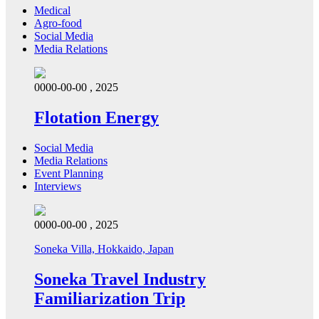
Medical
Agro-food
Social Media
Media Relations
0000-00-00 , 2025
Flotation Energy
Social Media
Media Relations
Event Planning
Interviews
0000-00-00 , 2025
Soneka Villa, Hokkaido, Japan
Soneka Travel Industry
Familiarization Trip