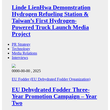
Linde LienHwa Demonstration
Hydrogen Refueling Station &
Taiwan’s First Hydrogen-
Powered Truck Launch Media
Project
PR Strategy
Technology
Media Relations
Interviews
0000-00-00 , 2025
EU Fodder (EU Dehydrated Fodder Organization)
EU Dehydrated Fodder Three-
Year Promotion Campaign – Year
Two