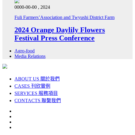
0000-00-00 , 2024
Fuli Farmers’Association and Twyushi District Farm
2024 Orange Daylily Flowers
Festival Press Conference
Agro-food
Media Relations
ABOUT US
關於我們
CASES
刊欣實例
SERVICES
服務項目
CONTACTS
聯繫我們