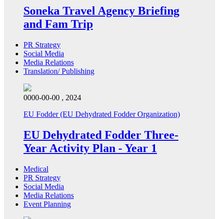
Soneka Travel Agency Briefing
and Fam Trip
PR Strategy
Social Media
Media Relations
Translation/ Publishing
0000-00-00 , 2024
EU Fodder (EU Dehydrated Fodder Organization)
EU Dehydrated Fodder Three-
Year Activity Plan - Year 1
Medical
PR Strategy
Social Media
Media Relations
Event Planning