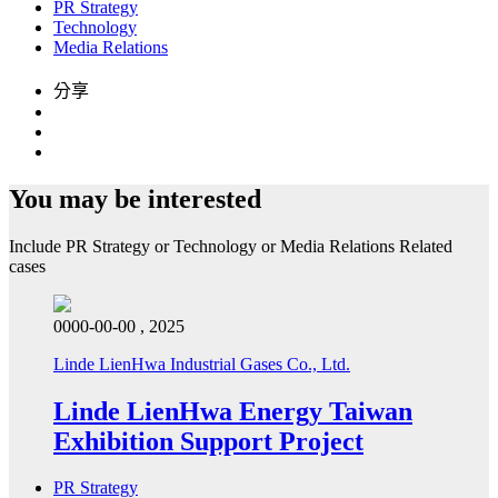
PR Strategy
Technology
Media Relations
分享
You may be interested
Include
PR Strategy
or
Technology
or
Media Relations
Related
cases
0000-00-00 , 2025
Linde LienHwa Industrial Gases Co., Ltd.
Linde LienHwa Energy Taiwan
Exhibition Support Project
PR Strategy