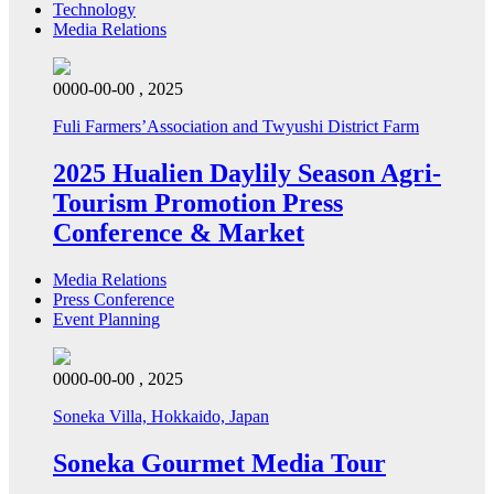
Technology
Media Relations
0000-00-00 , 2025
Fuli Farmers’Association and Twyushi District Farm
2025 Hualien Daylily Season Agri-
Tourism Promotion Press
Conference & Market
Media Relations
Press Conference
Event Planning
0000-00-00 , 2025
Soneka Villa, Hokkaido, Japan
Soneka Gourmet Media Tour